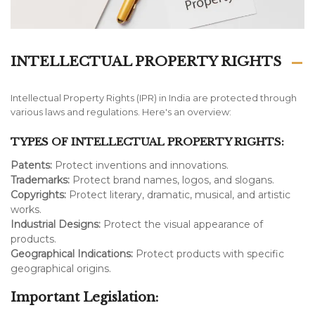
INTELLECTUAL PROPERTY RIGHTS
Intellectual Property Rights (IPR) in India are protected through
various laws and regulations. Here's an overview:
TYPES OF INTELLECTUAL PROPERTY RIGHTS:
Patents:
Protect inventions and innovations.
Trademarks:
Protect brand names, logos, and slogans.
Copyrights:
Protect literary, dramatic, musical, and artistic
works.
Industrial Designs:
Protect the visual appearance of
products.
Geographical Indications:
Protect products with specific
geographical origins.
Important Legislation: