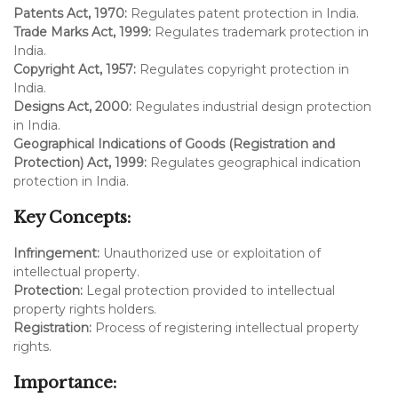
Patents Act, 1970:
Regulates patent protection in India.
Trade Marks Act, 1999:
Regulates trademark protection in
India.
Copyright Act, 1957:
Regulates copyright protection in
India.
Designs Act, 2000:
Regulates industrial design protection
in India.
Geographical Indications of Goods (Registration and
Protection) Act, 1999:
Regulates geographical indication
protection in India.
Key Concepts:
Infringement:
Unauthorized use or exploitation of
intellectual property.
Protection:
Legal protection provided to intellectual
property rights holders.
Registration:
Process of registering intellectual property
rights.
Importance: