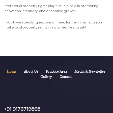
Intellectual property rights play a crucial role in promoting
innovation, creativity, and economic growth.
If you have specific questions or need further information on
intellectual property rights in India, feel free to ask!
Home
About Us
Practice Area
Media & Newsletter
Gallery
Contact
+91 9176719868