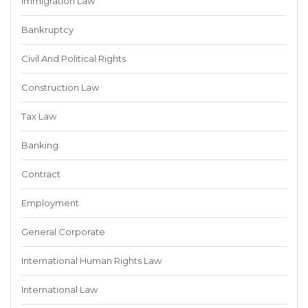
Immigration Law
Bankruptcy
Civil And Political Rights
Construction Law
Tax Law
Banking
Contract
Employment
General Corporate
International Human Rights Law
International Law