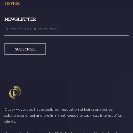
OFFICE
NEWSLETTER
SUBSCRIBE
DLaw Advocates has established reputation of being pro-active,
solutions-oriented and the firm that keeps the top most interest of its
clients.