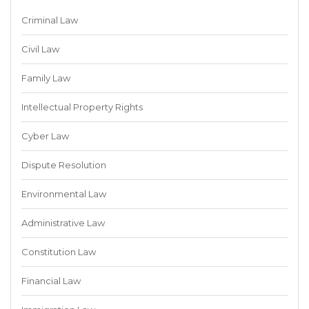
Criminal Law
Civil Law
Family Law
Intellectual Property Rights
Cyber Law
Dispute Resolution
Environmental Law
Administrative Law
Constitution Law
Financial Law