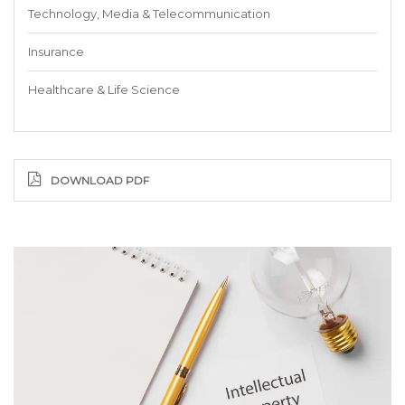
Technology, Media & Telecommunication
Insurance
Healthcare & Life Science
DOWNLOAD PDF