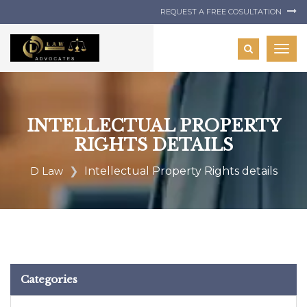
REQUEST A FREE COSULTATION
Togg
navig
INTELLECTUAL PROPERTY
RIGHTS DETAILS
D Law
Intellectual Property Rights details
Categories