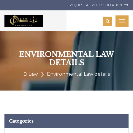
REQUEST A FREE COSULTATION
Togg
navig
ENVIRONMENTAL LAW
DETAILS
D Law
Environmental Law details
Categories