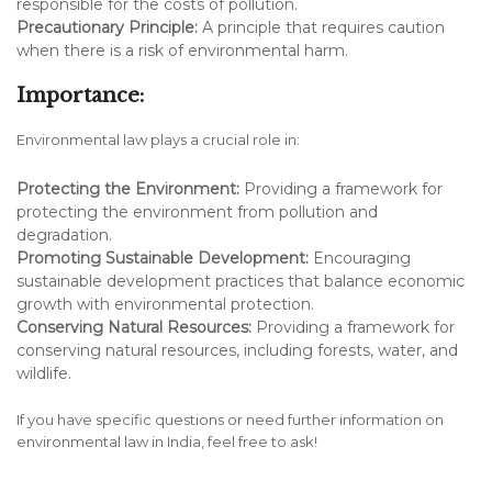
responsible for the costs of pollution.
Precautionary Principle:
A principle that requires caution
when there is a risk of environmental harm.
Importance:
Environmental law plays a crucial role in:
Protecting the Environment:
Providing a framework for
protecting the environment from pollution and
degradation.
Promoting Sustainable Development:
Encouraging
sustainable development practices that balance economic
growth with environmental protection.
Conserving Natural Resources:
Providing a framework for
conserving natural resources, including forests, water, and
wildlife.
If you have specific questions or need further information on
environmental law in India, feel free to ask!