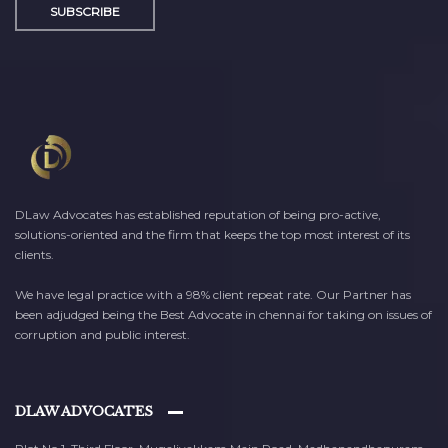
SUBSCRIBE
DLaw Advocates has established reputation of being pro-active,
solutions-oriented and the firm that keeps the top most interest of its
clients.
We have legal practice with a 98% client repeat rate. Our Partner has
been adjudged being the Best Advocate in chennai for taking on issues of
corruption and public interest.
DLAW ADVOCATES