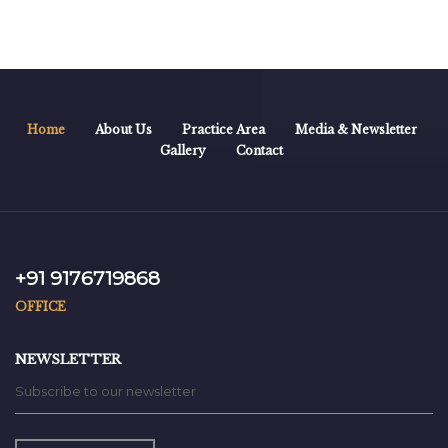
Home
About Us
Practice Area
Media & Newsletter
Gallery
Contact
+91 9176719868
OFFICE
NEWSLETTER