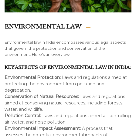
ENVIRONMENTAL LAW
Environmental law in India encompasses various legal aspects
that govern the protection and conservation of the
environment. Here's an overview:
KEY ASPECTS OF ENVIRONMENTAL LAW IN INDIA:
Environmental Protection:
Laws and regulations aimed at
protecting the environment from pollution and
degradation.
Conservation of Natural Resources:
Laws and regulations
aimed at conserving natural resources, including forests,
water, and wildlife.
Pollution Control:
Laws and regulations aimed at controlling
air, water, and noise pollution.
Environmental Impact Assessment:
A process that
assesses the potential environmental impacts of