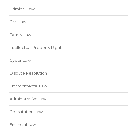
Criminal Law
Civil Law
Family Law
Intellectual Property Rights
Cyber Law
Dispute Resolution
Environmental Law
Administrative Law
Constitution Law
Financial Law