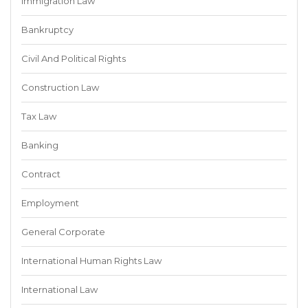
Immigration Law
Bankruptcy
Civil And Political Rights
Construction Law
Tax Law
Banking
Contract
Employment
General Corporate
International Human Rights Law
International Law