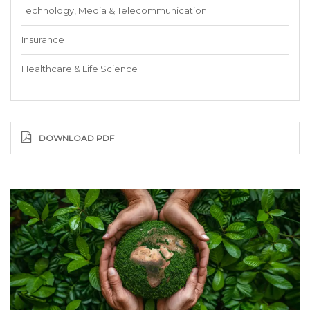
Technology, Media & Telecommunication
Insurance
Healthcare & Life Science
DOWNLOAD PDF