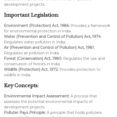
development projects.
Important Legislation:
Environment (Protection) Act, 1986:
Provides a framework
for environmental protection in India.
Water (Prevention and Control of Pollution) Act, 1974:
Regulates water pollution in India.
Air (Prevention and Control of Pollution) Act, 1981:
Regulates air pollution in India.
Forest (Conservation) Act, 1980:
Regulates the use and
conservation of forests in India.
Wildlife (Protection) Act, 1972:
Provides protection to
wildlife in India.
Key Concepts:
Environmental Impact Assessment:
A process that
assesses the potential environmental impacts of
development projects.
Polluter Pays Principle:
A principle that holds polluters