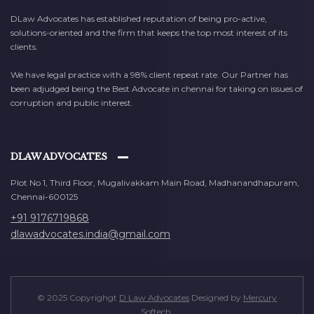
DLaw Advocates has established reputation of being pro-active,
solutions-oriented and the firm that keeps the top most interest of its
clients.
We have legal practice with a 98% client repeat rate. Our Partner has
been adjudged being the Best Advocate in chennai for taking on issues of
corruption and public interest.
DLAW ADVOCATES
Plot No 1, Third Floor, Mugalivakkam Main Road, Madhanandhapuram,
Chennai-600125
+91 9176719868
dlawadvocates.india@gmail.com
© 2025 Copyrighgt
D Law Advocates
Designed by
Mercury
Softech
.