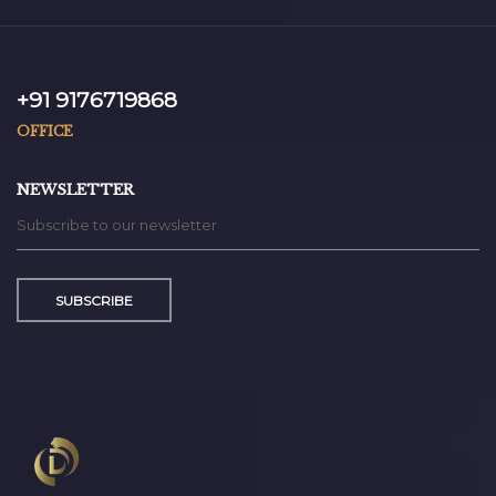
+91 9176719868
OFFICE
NEWSLETTER
SUBSCRIBE