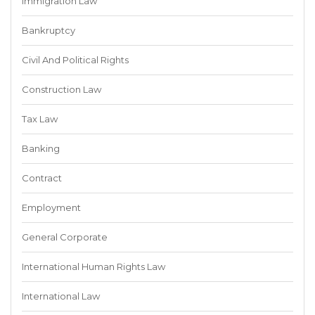
Immigration Law
Bankruptcy
Civil And Political Rights
Construction Law
Tax Law
Banking
Contract
Employment
General Corporate
International Human Rights Law
International Law