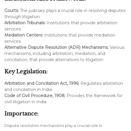
Courts:
The judiciary plays a crucial role in resolving disputes
through litigation.
Arbitration Tribunals:
Institutions that provide arbitration
services.
Mediation Centers:
Institutions that provide mediation
services.
Alternative Dispute Resolution (ADR) Mechanisms:
Various
mechanisms, including arbitration, mediation, and
conciliation, that provide alternatives to litigation.
Key Legislation:
Arbitration and Conciliation Act, 1996:
Regulates arbitration
and conciliation in India.
Code of Civil Procedure, 1908:
Provides the framework for
civil litigation in India.
Importance:
Dispute resolution mechanisms play a crucial role in: