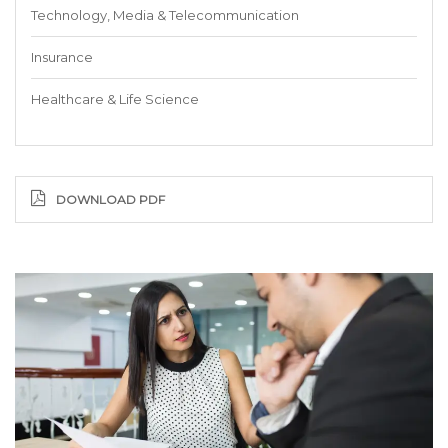
Technology, Media & Telecommunication
Insurance
Healthcare & Life Science
DOWNLOAD PDF