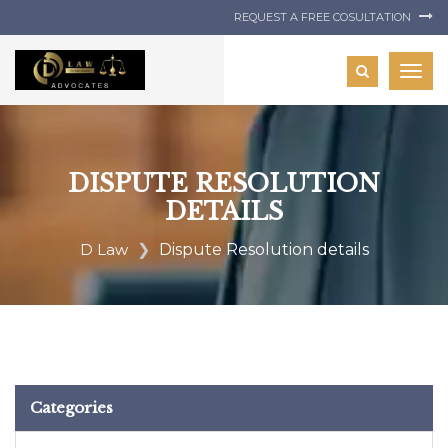
REQUEST A FREE COSULTATION
Togg
navig
DISPUTE RESOLUTION
DETAILS
D Law
Dispute Resolution details
Categories