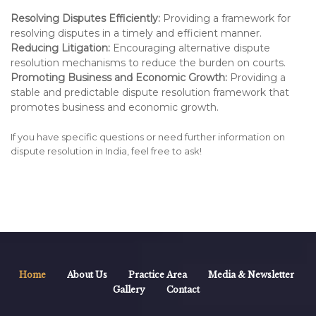
Resolving Disputes Efficiently:
Providing a framework for
resolving disputes in a timely and efficient manner.
Reducing Litigation:
Encouraging alternative dispute
resolution mechanisms to reduce the burden on courts.
Promoting Business and Economic Growth:
Providing a
stable and predictable dispute resolution framework that
promotes business and economic growth.
If you have specific questions or need further information on
dispute resolution in India, feel free to ask!
Home
About Us
Practice Area
Media & Newsletter
Gallery
Contact