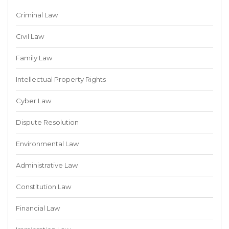
Criminal Law
Civil Law
Family Law
Intellectual Property Rights
Cyber Law
Dispute Resolution
Environmental Law
Administrative Law
Constitution Law
Financial Law