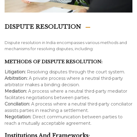
DISPUTE RESOLUTION
Dispute resolution in India encompasses various methods and
mechanisms for resolving disputes, including:
METHODS OF DISPUTE RESOLUTION:
Litigation:
Resolving disputes through the court system.
Arbitration:
A private process where a neutral third-party
arbitrator makes a binding decision.
Mediation:
A process where a neutral third-party mediator
facilitates negotiations between parties.
Conciliation:
A process where a neutral third-party conciliator
assists parties in reaching a settlement.
Negotiation:
Direct communication between parties to
reach a mutually acceptable agreement.
Institutions And Frameworks: